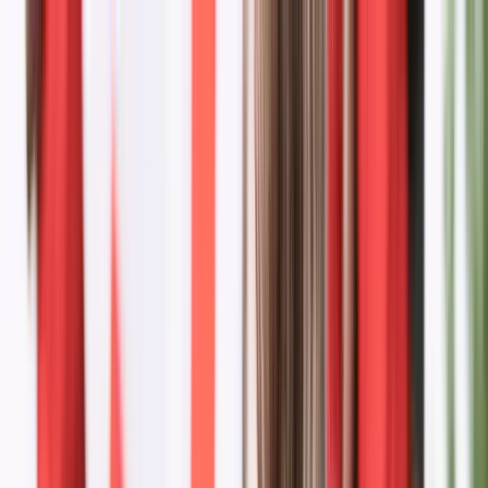
Donate
Menu
Stories
News & Stories
Dispatches from the movement — from campaign milestones to
young leaders making change.