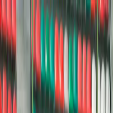
Donate
Menu
Stories
News & Stories
Dispatches from the movement — from campaign milestones to
young leaders making change.